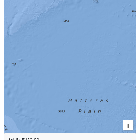
i
Gulf Of Maine