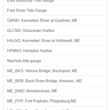
East Boothbay Tide Gauge
Fore River Tide Gauge
GIRM1: Kennebec River at Gardiner, ME
GLCM3: Gloucester Harbor
HALM1: Kennebec River at Hallowell, ME
HPMN3: Hampton Harbor
Machias tide gauge
ME_BKS: Verona Bridge, Bucksport, ME
ME_BRB: Back River Bridge, Arrowsic, ME
ME_BWD: Bowdoinham, ME
ME_FPP: Fort Popham, Phippsburg,ME