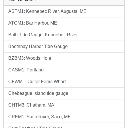
ASTM1: Kennebec River, Augusta, ME
ATGM1: Bar Harbor, ME
Bath Tide Gauge: Kennebec River
Boothbay Harbor Tide Gauge
BZBM3: Woods Hole
CASM1: Portland
CFWM1: Cutler Ferris Wharf
Chebeague Island tide gauge
CHTM3: Chatham, MA
CPEM1: Saco River, Saco, ME