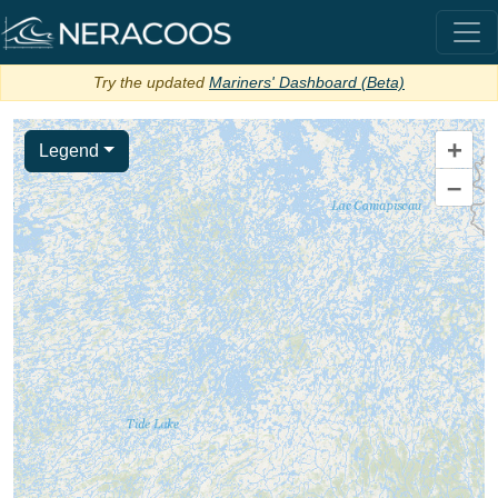
Try the updated
Mariners' Dashboard (Beta)
+
Legend
–