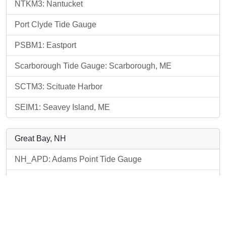
NTKM3: Nantucket
Port Clyde Tide Gauge
PSBM1: Eastport
Scarborough Tide Gauge: Scarborough, ME
SCTM3: Scituate Harbor
SEIM1: Seavey Island, ME
Great Bay, NH
NH_APD: Adams Point Tide Gauge
NH_PEA: Adams Point Tide Gauge
SEIM1: Seavey Island, ME