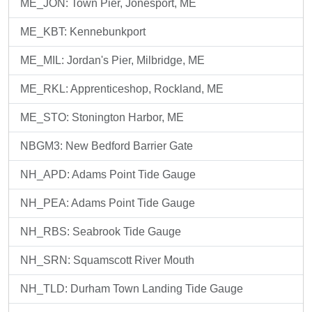
ME_JON: Town Pier, Jonesport, ME
ME_KBT: Kennebunkport
ME_MIL: Jordan's Pier, Milbridge, ME
ME_RKL: Apprenticeshop, Rockland, ME
ME_STO: Stonington Harbor, ME
NBGM3: New Bedford Barrier Gate
NH_APD: Adams Point Tide Gauge
NH_PEA: Adams Point Tide Gauge
NH_RBS: Seabrook Tide Gauge
NH_SRN: Squamscott River Mouth
NH_TLD: Durham Town Landing Tide Gauge