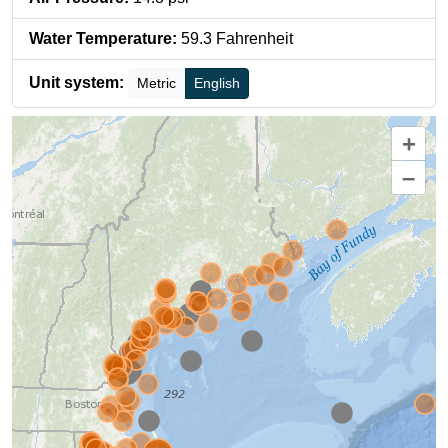
Water Temperature
:
59.3
Fahrenheit
Unit system:
Metric
English
+
–