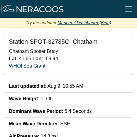
Try the updated
Mariners' Dashboard (Beta)
Station
SPOT-32785C: Chatham
Chatham Spotter Buoy
Lat:
41.66
Lon:
-69.94
WHOI Sea Grant
Last updated at:
Aug 9, 10:55 AM
Wave Height
:
1.3
ft
Dominant Wave Period
:
5.4
Seconds
Mean Wave Direction
:
SSE
Air Pressure
:
14.8
psi