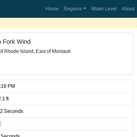
Home
Regions
Water Level
About
 Fork Wind
f Rhode Island, East of Montauk
5:16 PM
2.1
ft
.2
Seconds
E
Seconds