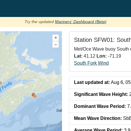
Try the updated
Mariners' Dashboard (Beta)
+
Station
SFW01: South
–
Met/Oce Wave buoy South o
Lat:
41.12
Lon:
-71.19
South Fork Wind
Last updated at:
Aug 6, 0
Significant Wave Height
:
Dominant Wave Period
:
7
Mean Wave Direction
:
Sb
Average Wave Period
:
3.9