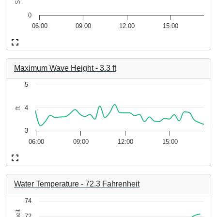
 2.62.
The chart has 1 Y axis displaying Seconds. Data ranges from 
0
06:00
09:00
12:00
15:00
End of interactive chart.
Maximum Wave Height
-
3.3
ft
Chart
5
Line chart with 35 data points.
4
ft
-aa5470943648. Data ranges from 2026-08-06 05:56:49 to 2026
The chart has 1 X axis displaying 1bf33b95-afc4-49ff-8165-
3.85 to 4.99.
The chart has 1 Y axis displaying ft. Data ranges from 3.22 to
3
06:00
09:00
12:00
15:00
End of interactive chart.
Water Temperature
-
72.3
Fahrenheit
Chart
74
72