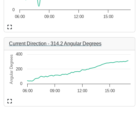
5.82 to 7.22.
The chart has 1 Y axis displaying 6f4db46b-de47-4b2c-9980
0
06:00
09:00
12:00
15:00
End of interactive chart.
Current Direction
-
314.2
Angular Degrees
Chart
400
Angular Degrees
Line chart with 67 data points.
200
-08-06 17:16:49.
3a50af521274. Data ranges from 2026-08-06 05:56:49 to 2026-0
The chart has 1 X axis displaying 4b213934-594a-4a13-b189
 4.14.
The chart has 1 Y axis displaying Angular Degrees. Data ran
0
06:00
09:00
12:00
15:00
End of interactive chart.