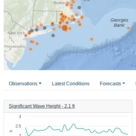
Observations
Latest Conditions
Forecasts
Significant Wave Height
-
2.1
ft
Chart
3
2.5
Line chart with 35 data points.
ft
The chart has 1 X axis displaying 3be8706b-4e4c-48aa-984
2