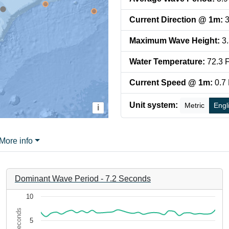
Current Direction @ 1m
:
3
Maximum Wave Height
:
3
Water Temperature
:
72.3
F
Current Speed @ 1m
:
0.7
Unit system:
Metric
Engl
i
More info
Dominant Wave Period
-
7.2
Seconds
Chart
10
Seconds
Line chart with 35 data points.
5
0-dd5ce8819645. Data ranges from 2026-08-06 05:56:49 to 2026
The chart has 1 X axis displaying 6e908e6f-4650-4cdf-8379