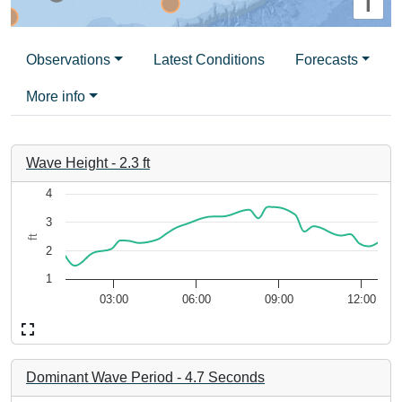
i
Observations
Latest Conditions
Forecasts
More info
Wave Height
-
2.3
ft
Chart
4
3
Line chart with 24 data points.
ft
The chart has 1 X axis displaying d0212ead-c257-48b7-ad94
2
The chart has 1 Y axis displaying ft. Data ranges from 1.47 to
1
03:00
06:00
09:00
12:00
End of interactive chart.
Dominant Wave Period
-
4.7
Seconds