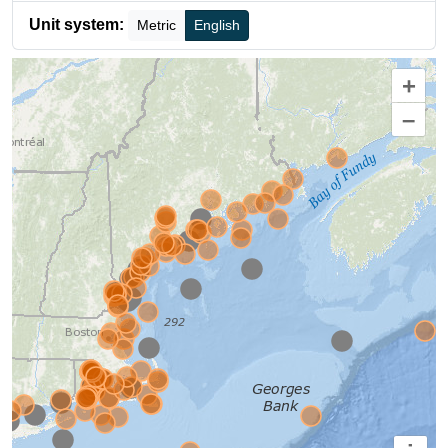
Unit system:
Metric
English
+
–