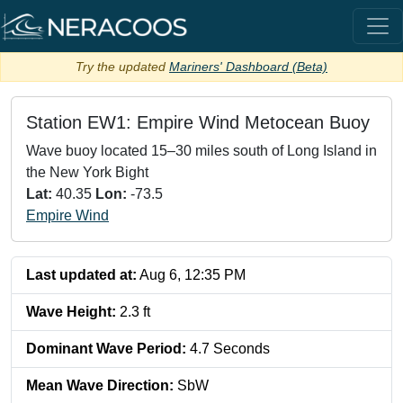
Try the updated
Mariners' Dashboard (Beta)
Station
EW1: Empire Wind Metocean Buoy
Wave buoy located 15–30 miles south of Long Island in
the New York Bight
Lat:
40.35
Lon:
-73.5
Empire Wind
Last updated at:
Aug 6, 12:35 PM
Wave Height
:
2.3
ft
Dominant Wave Period
:
4.7
Seconds
Mean Wave Direction
:
SbW